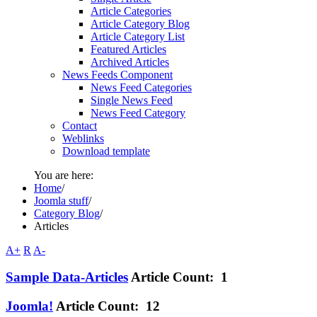
Article Categories
Article Category Blog
Article Category List
Featured Articles
Archived Articles
News Feeds Component
News Feed Categories
Single News Feed
News Feed Category
Contact
Weblinks
Download template
You are here:
Home
/
Joomla stuff
/
Category Blog
/
Articles
A+
R
A-
Sample Data-Articles
Article Count: 1
Joomla!
Article Count: 12