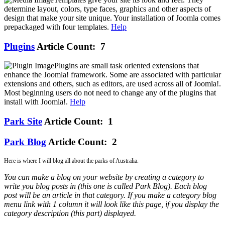
determine layout, colors, type faces, graphics and other aspects of
design that make your site unique. Your installation of Joomla comes
prepackaged with four templates.
Help
Plugins
Article Count: 7
Plugins are small task oriented extensions that
enhance the Joomla! framework. Some are associated with particular
extensions and others, such as editors, are used across all of Joomla!.
Most beginning users do not need to change any of the plugins that
install with Joomla!.
Help
Park Site
Article Count: 1
Park Blog
Article Count: 2
Here is where I will blog all about the parks of Australia.
You can make a blog on your website by creating a category to
write you blog posts in (this one is called Park Blog). Each blog
post will be an article in that category. If you make a category blog
menu link with 1 column it will look like this page, if you display the
category description (this part) displayed.