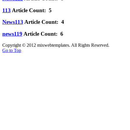
113
Article Count: 5
News113
Article Count: 4
news119
Article Count: 6
Copyright © 2012 mixwebtemplates. All Rights Reserved.
Go to Top