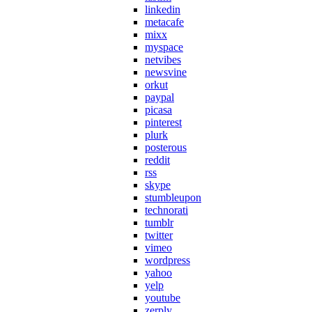
linkedin
metacafe
mixx
myspace
netvibes
newsvine
orkut
paypal
picasa
pinterest
plurk
posterous
reddit
rss
skype
stumbleupon
technorati
tumblr
twitter
vimeo
wordpress
yahoo
yelp
youtube
zerply