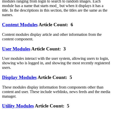
modules ranging from login to search to random images. Each
module has a name that starts mod_ but when it displays it has a
title. In the descriptions in this section, the titles are the same as the
names.
Content Modules
Article Count: 6
Content modules display article and other information from the
content component.
User Modules
Article Count: 3
User modules interact with the user system, allowing users to login,
showing who is logged in, and showing the most recently registered
users.
Display Modules
Article Count: 5
These modules display information from components other than
content and user. These include weblinks, news feeds and the media
manager.
Utility Modules
Article Count: 5