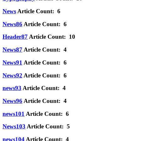
News
Article Count: 6
News86
Article Count: 6
Header87
Article Count: 10
News87
Article Count: 4
News91
Article Count: 6
News92
Article Count: 6
news93
Article Count: 4
News96
Article Count: 4
news101
Article Count: 6
News103
Article Count: 5
news104
Article Count: 4