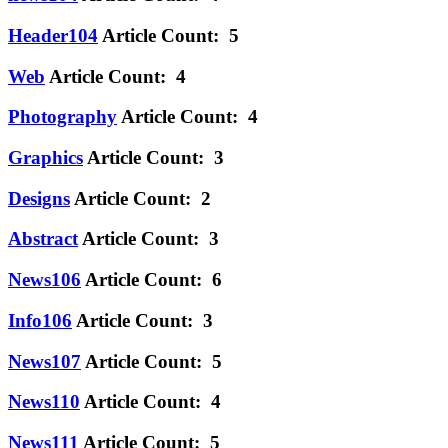
Header104
Article Count: 5
Web
Article Count: 4
Photography
Article Count: 4
Graphics
Article Count: 3
Designs
Article Count: 2
Abstract
Article Count: 3
News106
Article Count: 6
Info106
Article Count: 3
News107
Article Count: 5
News110
Article Count: 4
News111
Article Count: 5