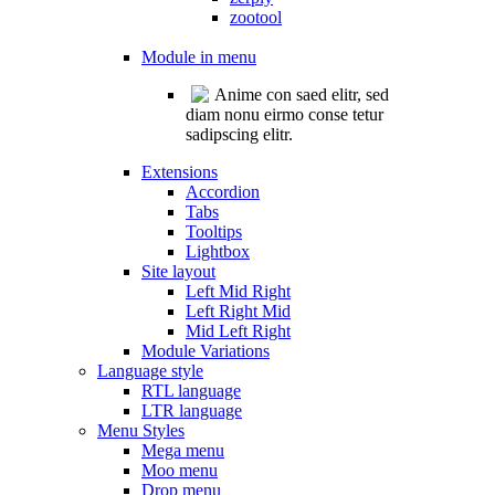
zootool
Module in menu
Anime con saed elitr, sed
diam nonu eirmo conse tetur
sadipscing elitr.
Extensions
Accordion
Tabs
Tooltips
Lightbox
Site layout
Left Mid Right
Left Right Mid
Mid Left Right
Module Variations
Language style
RTL language
LTR language
Menu Styles
Mega menu
Moo menu
Drop menu