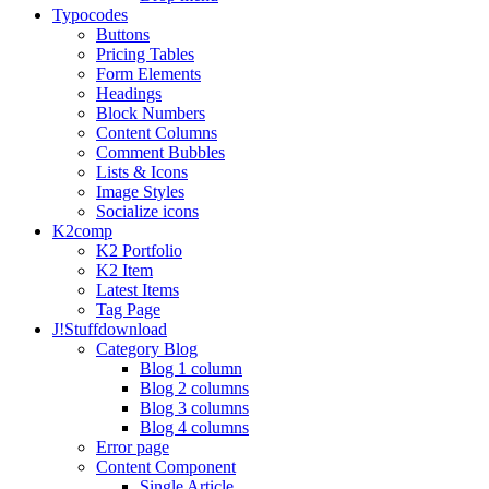
Typo
codes
Buttons
Pricing Tables
Form Elements
Headings
Block Numbers
Content Columns
Comment Bubbles
Lists & Icons
Image Styles
Socialize icons
K2
comp
K2 Portfolio
K2 Item
Latest Items
Tag Page
J!Stuff
download
Category Blog
Blog 1 column
Blog 2 columns
Blog 3 columns
Blog 4 columns
Error page
Content Component
Single Article