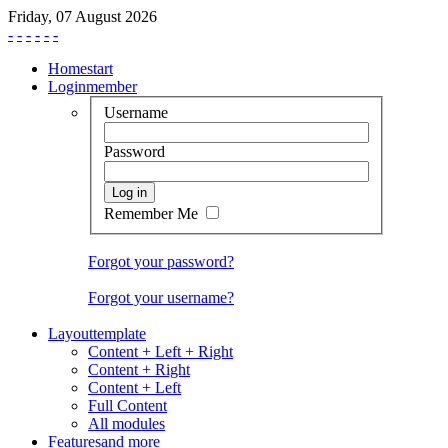
Friday, 07 August 2026
-
-
-
-
-
-
Home
start
Login
member
Username
Password
Remember Me
Forgot your password?
Forgot your username?
Layout
template
Content + Left + Right
Content + Right
Content + Left
Full Content
All modules
Features
and more