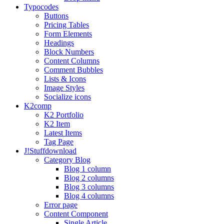
Typo
codes
Buttons
Pricing Tables
Form Elements
Headings
Block Numbers
Content Columns
Comment Bubbles
Lists & Icons
Image Styles
Socialize icons
K2
comp
K2 Portfolio
K2 Item
Latest Items
Tag Page
J!Stuff
download
Category Blog
Blog 1 column
Blog 2 columns
Blog 3 columns
Blog 4 columns
Error page
Content Component
Single Article