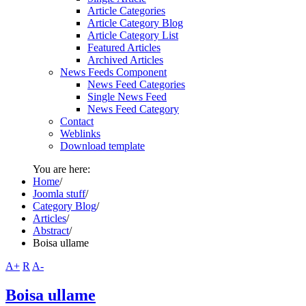
Article Categories
Article Category Blog
Article Category List
Featured Articles
Archived Articles
News Feeds Component
News Feed Categories
Single News Feed
News Feed Category
Contact
Weblinks
Download template
You are here:
Home
/
Joomla stuff
/
Category Blog
/
Articles
/
Abstract
/
Boisa ullame
A+
R
A-
Boisa ullame