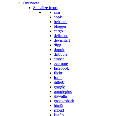
Overview
Socialize icons
aim
apple
behance
blogger
cargo
delicious
deviantart
digg
dopplr
dribbble
ember
evernote
facebook
flickr
forrst
github
google
googleplus
gowalla
grooveshark
html5
icloud
lastfm