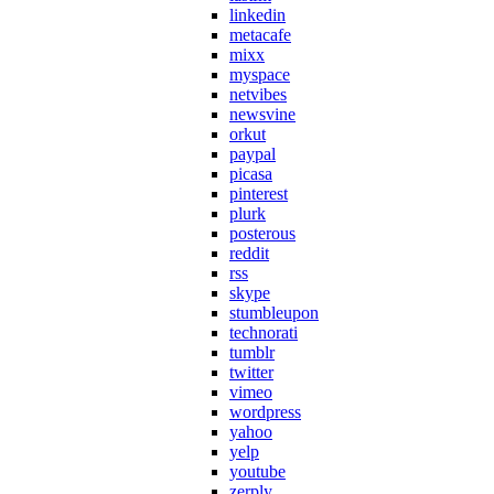
linkedin
metacafe
mixx
myspace
netvibes
newsvine
orkut
paypal
picasa
pinterest
plurk
posterous
reddit
rss
skype
stumbleupon
technorati
tumblr
twitter
vimeo
wordpress
yahoo
yelp
youtube
zerply