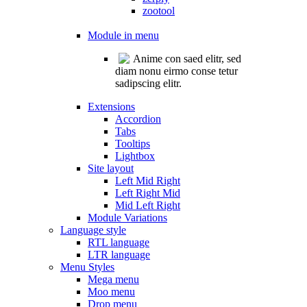
zootool
Module in menu
Anime con saed elitr, sed
diam nonu eirmo conse tetur
sadipscing elitr.
Extensions
Accordion
Tabs
Tooltips
Lightbox
Site layout
Left Mid Right
Left Right Mid
Mid Left Right
Module Variations
Language style
RTL language
LTR language
Menu Styles
Mega menu
Moo menu
Drop menu